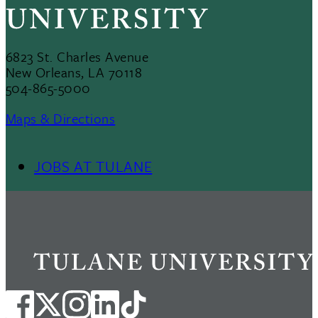
6823 St. Charles Avenue
New Orleans, LA 70118
504-865-5000
Maps & Directions
JOBS AT TULANE
Footer
Menu
II