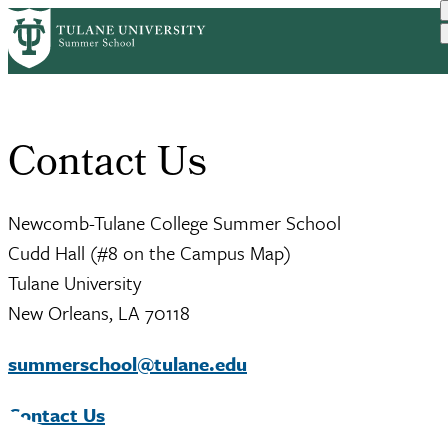
Skip
Home
to
Breadcrumb
main
content
Contact Us
Newcomb-Tulane College Summer School
Cudd Hall (#8 on the Campus Map)
Tulane University
New Orleans, LA 70118
summerschool@tulane.edu
Contact Us